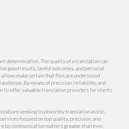
ant determination. The quality of a translation can
rise good results, lawful outcomes, and personal
 allows make certain that files are understood
udience. By means of precision, reliability, and
n to offer valuable translation providers for clients
nizations seeking trustworthy translation assist,
ervices focused on top quality, precision, and
ere by communication matters greater than ever,