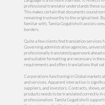
Language is a lot more than text. It reflects l
professional translator understands these cul
This makes certain that documents sound nor
remaining trustworthy to the original text. B
familiar with, Tamila Gogatishvili assists c
borders.
Quite a few clients find translation services
N
Governing administration agencies, universi
professionally translated paperwork ahead of
and suitable formatting are necessary in the
requirements and offers translations that sati
Corporations functioning in Global markets a
and services. Apparent interaction is signif
suppliers, and investors. Contracts, shows, 
products needs to be translated correctly in
professionalism. Tamila Gogatishvili supports