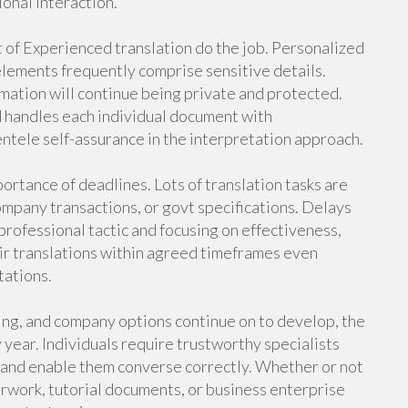
ional interaction.
ct of Experienced translation do the job. Personalized
 elements frequently comprise sensitive details.
mation will continue being private and protected.
d handles each individual document with
entele self-assurance in the interpretation approach.
ortance of deadlines. Lots of translation tasks are
company transactions, or govt specifications. Delays
professional tactic and focusing on effectiveness,
eir translations within agreed timeframes even
tations.
ning, and company options continue on to develop, the
 year. Individuals require trustworthy specialists
 and enable them converse correctly. Whether or not
erwork, tutorial documents, or business enterprise