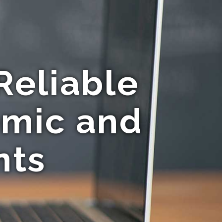
Reliable
emic and
nts