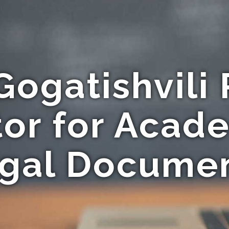
Gogatishvili 
tor for Acad
gal Docume