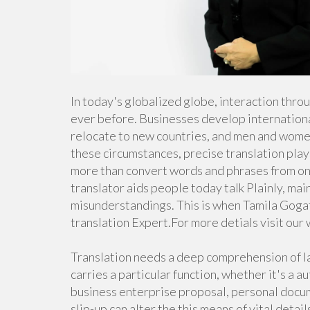
In today's globalized globe, interaction thro
ever before. Businesses develop internationa
relocate to new countries, and men and women
these circumstances, precise translation plays
more than convert words and phrases from one 
translator aids people today talk Plainly, ma
misunderstandings. This is when Tamila Gogati
translation Expert.For more detials visit our
Translation needs a deep comprehension of l
carries a particular function, whether it's a 
business enterprise proposal, personal docume
slip-up can alter the this means of vital detai