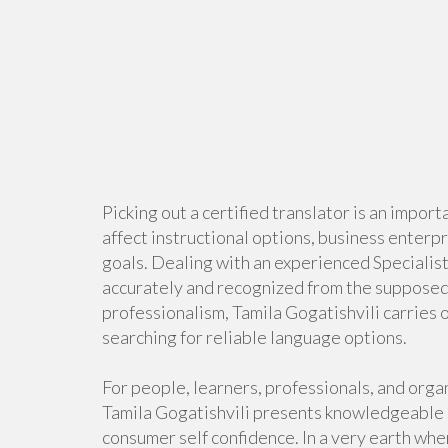
Picking out a certified translator is an import
affect instructional options, business enterp
goals. Dealing with an experienced Specialist
accurately and recognized from the supposed a
professionalism, Tamila Gogatishvili carries o
searching for reliable language options.
For people, learners, professionals, and orga
Tamila Gogatishvili presents knowledgeable s
consumer self confidence. In a very earth wh