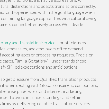
ifestyle, traditions, and native expressions. A
tural distinctions and adapts translations correctly.
mal and Experienced within the goal language when
y combining language capabilities with cultural being
onsumers connect effectively across Worldwide
otary and Translation Services
for official needs.
ties, embassies, and employers often demand
 accepting apps or processing requests. Precision
se cases. Tamila Gogatishvili understands these
sfy Skilled expectations and anticipations.
lso get pleasure from Qualified translation products
icant when dealing with Global consumers, companions,
enterprise paperwork, and internet marketing
 order to avoid misunderstandings and retain
 firms by delivering reliable translation services