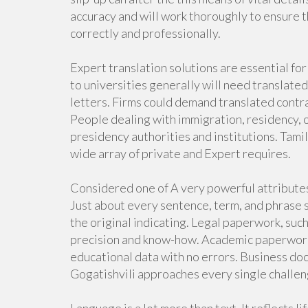
accuracy and will work thoroughly to ensure t
correctly and professionally.
Expert translation solutions are essential fo
to universities generally will need translated
letters. Firms could demand translated contr
People dealing with immigration, residency, o
presidency authorities and institutions. Tamil
wide array of private and Expert requires.
Considered one of A very powerful attributes 
Just about every sentence, term, and phrase 
the original indicating. Legal paperwork, such
precision and know-how. Academic paperwork w
educational data with no errors. Business doc
Gogatishvili approaches every single challeng