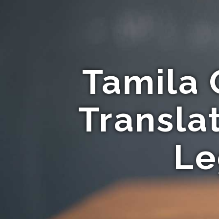
Tamila 
Transla
Le