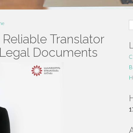
S
me
fo
 Reliable Translator
 Legal Documents
C
B
H
H
1