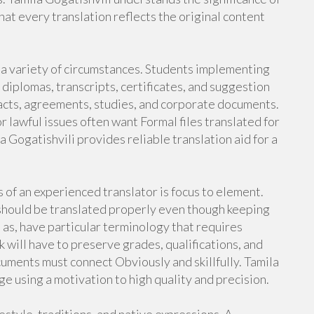
hat every translation reflects the original content
r a variety of circumstances. Students implementing
 diplomas, transcripts, certificates, and suggestion
acts, agreements, studies, and corporate documents.
r lawful issues often want Formal files translated for
a Gogatishvili provides reliable translation aid for a
of an experienced translator is focus to element.
should be translated properly even though keeping
 as, have particular terminology that requires
ill have to preserve grades, qualifications, and
uments must connect Obviously and skillfully. Tamila
e using a motivation to high quality and precision.