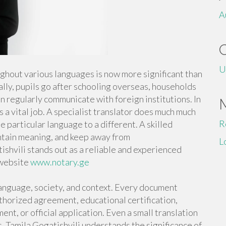
A
U
ughout various languages is now more significant than
lly, pupils go after schooling overseas, households
 regularly communicate with foreign institutions. In
 a vital job. A specialist translator does much much
R
particular language to a different. A skilled
intain meaning, and keep away from
L
shvili stands out as a reliable and experienced
 website
www.notary.ge
anguage, society, and context. Every document
authorized agreement, educational certification,
nt, or official application. Even a small translation
ls. Tamila Gogatishvili understands the significance of