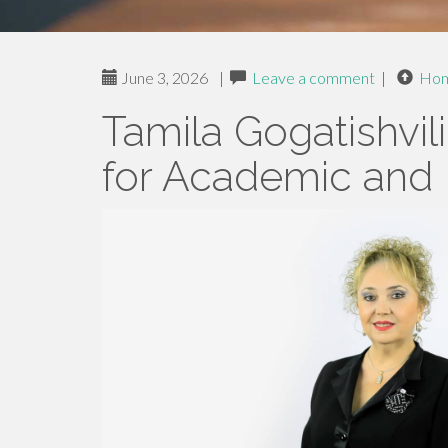
June 3, 2026
|
Leave a comment
|
Ho
Tamila Gogatishvili
for Academic and