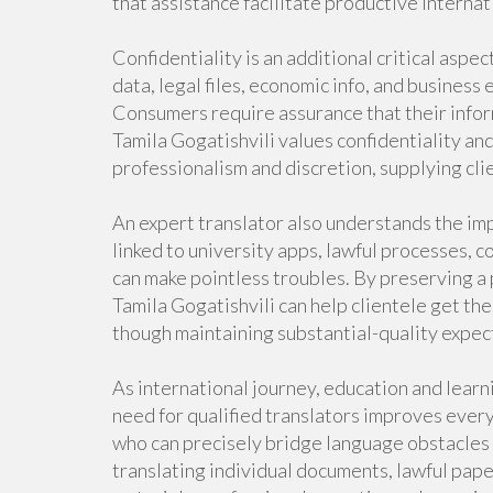
that assistance facilitate productive internat
Confidentiality is an additional critical aspe
data, legal files, economic info, and business
Consumers require assurance that their infor
Tamila Gogatishvili values confidentiality an
professionalism and discretion, supplying cli
An expert translator also understands the imp
linked to university apps, lawful processes, 
can make pointless troubles. By preserving a 
Tamila Gogatishvili can help clientele get th
though maintaining substantial-quality expec
As international journey, education and lear
need for qualified translators improves every
who can precisely bridge language obstacles
translating individual documents, lawful pap