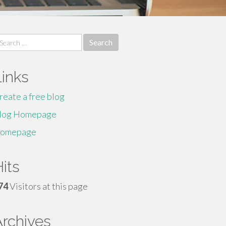
earch
r:
Links
reate a free blog
log Homepage
omepage
its
74
Visitors at this page
Archives