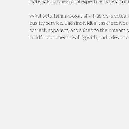
materials, professional expertise makes an i
What sets Tamila Gogatishvili aside is actual
quality service. Each individual task receives
correct, apparent, and suited to their meant 
mindful document dealing with, and a devotio