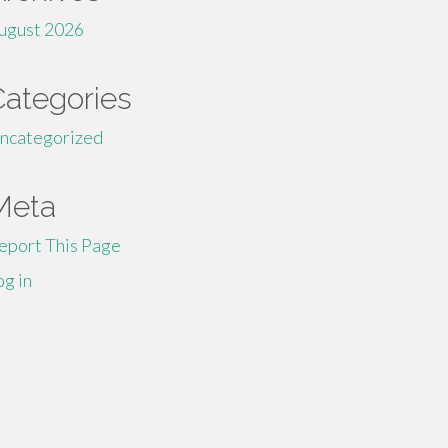
ugust 2026
Categories
ncategorized
Meta
eport This Page
og in