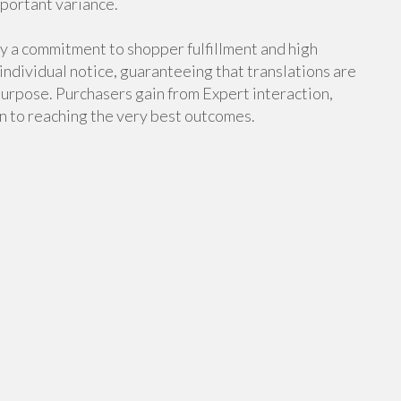
mportant variance.
ly a commitment to shopper fulfillment and high
 individual notice, guaranteeing that translations are
purpose. Purchasers gain from Expert interaction,
n to reaching the very best outcomes.